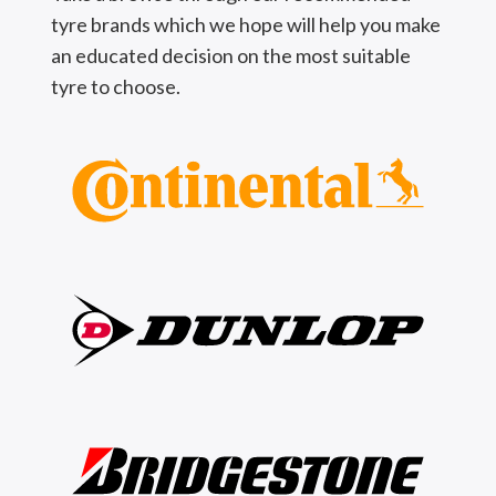
tyre brands which we hope will help you make
an educated decision on the most suitable
tyre to choose.