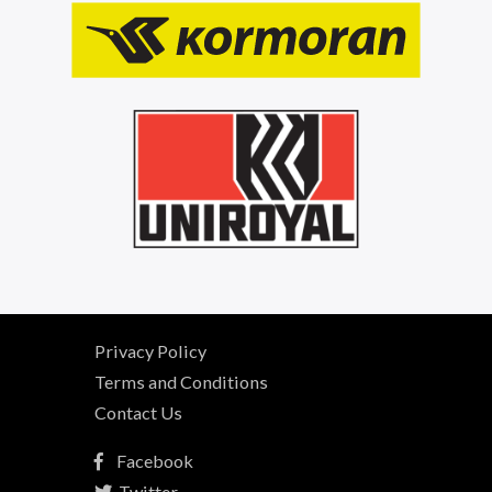
Privacy Policy
Terms and Conditions
Contact Us
Facebook
Twitter