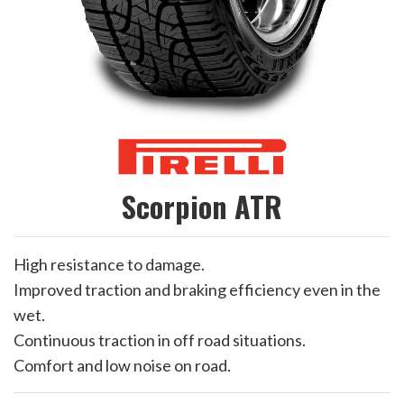
Scorpion ATR
High resistance to damage.
Improved traction and braking efficiency even in the
wet.
Continuous traction in off road situations.
Comfort and low noise on road.