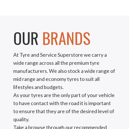
OUR
BRANDS
At Tyre and Service Superstore we carry a
wide range across all the premium tyre
manufacturers. We also stock a wide range of
mid range and economy tyres to suit all
lifestyles and budgets.
As your tyres are the only part of your vehicle
to have contact with the road it is important
to ensure that they are of the desired level of
quality.
Take a browse through our recommended