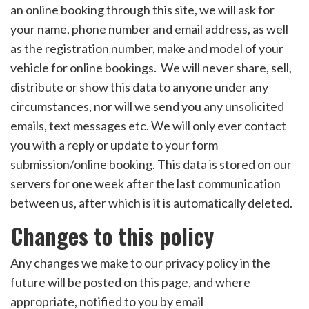
an online booking through this site, we will ask for
your name, phone number and email address, as well
as the registration number, make and model of your
vehicle for online bookings. We will never share, sell,
distribute or show this data to anyone under any
circumstances, nor will we send you any unsolicited
emails, text messages etc. We will only ever contact
you with a reply or update to your form
submission/online booking. This data is stored on our
servers for one week after the last communication
between us, after which is it is automatically deleted.
Changes to this policy
Any changes we make to our privacy policy in the
future will be posted on this page, and where
appropriate, notified to you by email