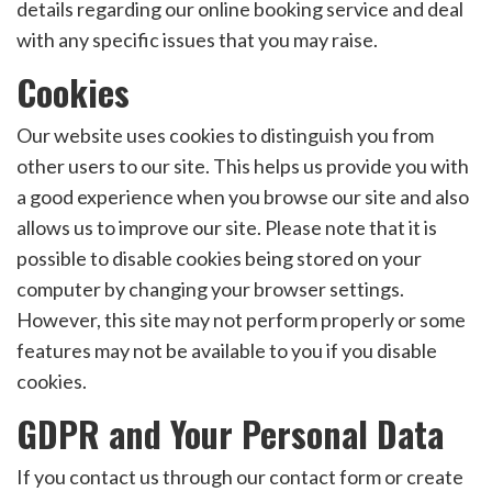
details regarding our online booking service and deal
with any specific issues that you may raise.
Cookies
Our website uses cookies to distinguish you from
other users to our site. This helps us provide you with
a good experience when you browse our site and also
allows us to improve our site. Please note that it is
possible to disable cookies being stored on your
computer by changing your browser settings.
However, this site may not perform properly or some
features may not be available to you if you disable
cookies.
GDPR and Your Personal Data
If you contact us through our contact form or create