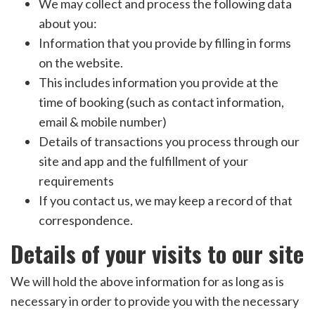
We may collect and process the following data
about you:
Information that you provide by filling in forms
on the website.
This includes information you provide at the
time of booking (such as contact information,
email & mobile number)
Details of transactions you process through our
site and app and the fulfillment of your
requirements
If you contact us, we may keep a record of that
correspondence.
Details of your visits to our site
We will hold the above information for as long as is
necessary in order to provide you with the necessary