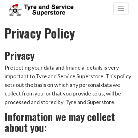
Privacy Policy
Privacy
Protecting your data and financial details is very
important to Tyre and Service Superstore. This policy
sets out the basis on which any personal data we
collect from you, or that you provide to us, will be
processed and stored by Tyre and Superstore.
Information we may collect
about you: