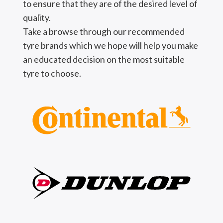
to ensure that they are of the desired level of
quality.
Take a browse through our recommended
tyre brands which we hope will help you make
an educated decision on the most suitable
tyre to choose.