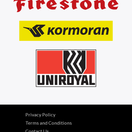
Privacy Policy
Terms and Conditions
Contact Us