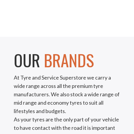
OUR
BRANDS
At Tyre and Service Superstore we carry a
wide range across all the premium tyre
manufacturers. We also stock a wide range of
mid range and economy tyres to suit all
lifestyles and budgets.
As your tyres are the only part of your vehicle
to have contact with the road it is important